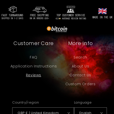
Customer Care
More Info
FAQ
Search
Application Instructions
About Us
Reviews
Contact Us
Custom Orders
Country/region
Language
GBP £ | United Kingdom
English