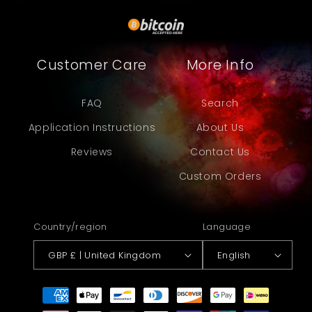
Customer Care
More Info
FAQ
Search
Application Instructions
About Us
Reviews
Contact Us
Custom Orders
Country/region
Language
GBP £ | United Kingdom
English
Payment
methods