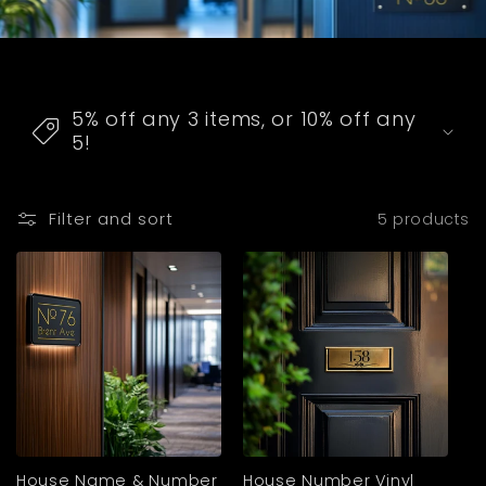
C
o
5% off any 3 items, or 10% off any
l
5!
l
a
Filter and sort
5 products
p
s
i
b
l
e
c
o
House Name & Number
House Number Vinyl