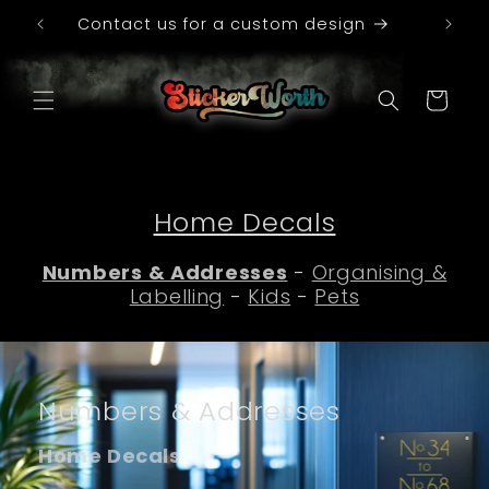
Skip to
le
Contact us for a custom design
content
Cart
Home Decals
Numbers & Addresses
-
Organising &
Labelling
-
Kids
-
Pets
Numbers & Addresses
Home Decals