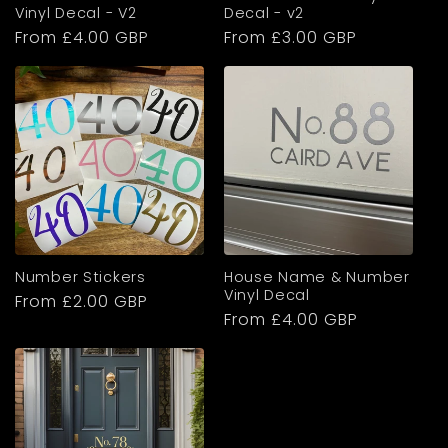
n
Vinyl Decal - V2
Decal - v2
Regular
From £4.00 GBP
Regular
From £3.00 GBP
t
price
price
e
n
t
Number Stickers
House Name & Number
Vinyl Decal
Regular
From £2.00 GBP
Regular
From £4.00 GBP
price
price