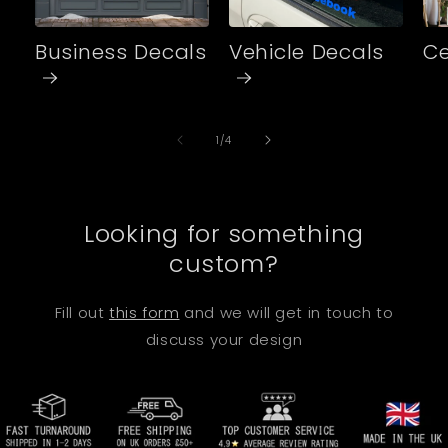
Business Decals
Vehicle Decals
Ce
of
1
/
4
Looking for something
custom?
Fill out
this form
and we will get in touch to
discuss your design