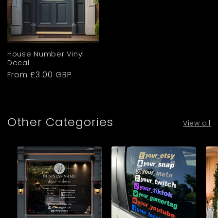
House Number Vinyl
Decal
Regular
From £3.00 GBP
price
Other Categories
View all