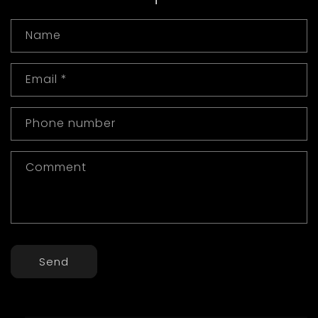
Name
Email
*
Phone number
Comment
Send