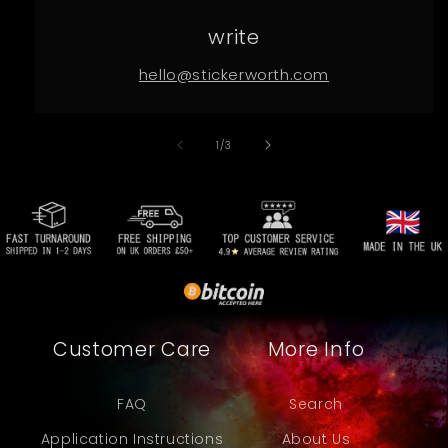
write
hello@stickerworth.com
of
1
/
3
Customer Care
More Info
FAQ
Search
Application Instructions
About Us