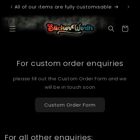
Skip to
All of our items are fully customisable
Con
content
Cart
For custom order enquiries
please fill out the Custom Order Form and we
will be in touch soon
Custom Order Form
For all other enquiries: